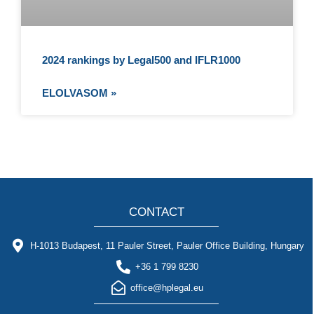
2024 rankings by Legal500 and IFLR1000
ELOLVASOM »
CONTACT
H-1013 Budapest, 11 Pauler Street, Pauler Office Building, Hungary
+36 1 799 8230
office@hplegal.eu