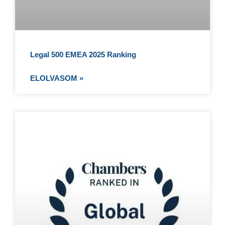
Legal 500 EMEA 2025 Ranking
ELOLVASOM »