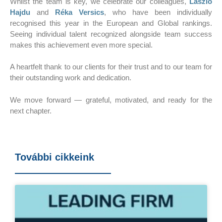
Whilst the team is key, we celebrate our colleagues,
László
Hajdu
and
Réka Versics
, who have been individually
recognised this year in the European and Global rankings.
Seeing individual talent recognized alongside team success
makes this achievement even more special.
A heartfelt thank to our clients for their trust and to our team for
their outstanding work and dedication.
We move forward — grateful, motivated, and ready for the
next chapter.
További cikkeink