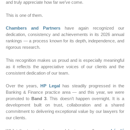
and truly appreciate how far we’ve come.
This is one of them.
Chambers and Partners
have again recognized our
dedication, consistency and achievements in its 2026 annual
rankings — a process known for its depth, independence, and
rigorous research.
This recognition makes us proud and is especially meaningful
as it reflects the appreciative voices of our clients and the
consistent dedication of our team.
Over the years,
HP Legal
has steadily progressed in the
Banking & Finance practice area — and this year, we were
promoted to
Band 3
. This doesn’t happen overnight. It is a
development built on trust, collaboration and a shared
commitment to delivering exceptional value by our lawyers for
our clients.