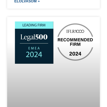
ELOLVASOM »