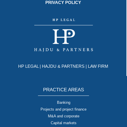
PRIVACY POLICY
HP LEGAL | HAJDU & PARTNERS | LAW FIRM
PRACTICE AREAS
Banking
Projects and project finance
M&A and corporate
Capital markets