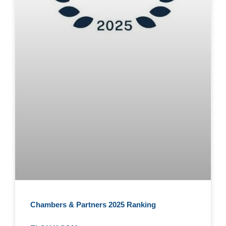
Chambers & Partners 2025 Ranking