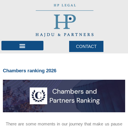
CONTACT
International network
Chambers ranking 2026
There are some moments in our journey that make us pause