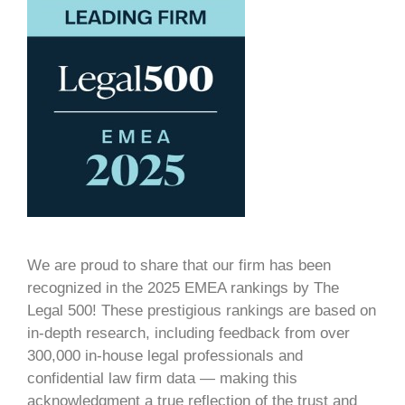
We are proud to share that our firm has been
recognized in the 2025 EMEA rankings by The
Legal 500! These prestigious rankings are based on
in-depth research, including feedback from over
300,000 in-house legal professionals and
confidential law firm data — making this
acknowledgment a true reflection of the trust and