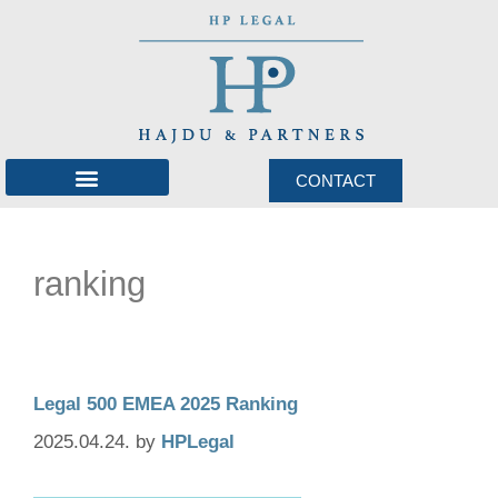
CONTACT
International network
ranking
Legal 500 EMEA 2025 Ranking
2025.04.24.
by
HPLegal