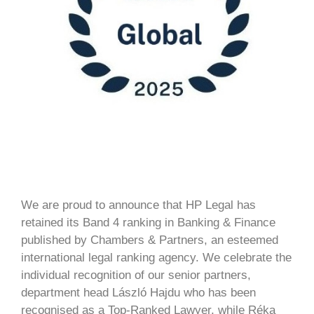
We are proud to announce that HP Legal has
retained its Band 4 ranking in Banking & Finance
published by Chambers & Partners, an esteemed
international legal ranking agency. We celebrate the
individual recognition of our senior partners,
department head László Hajdu who has been
recognised as a Top-Ranked Lawyer, while Réka