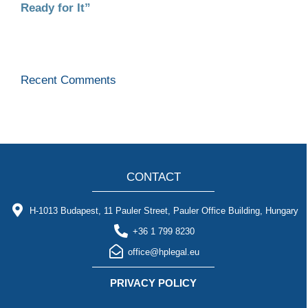
Ready for It”
Recent Comments
CONTACT
H-1013 Budapest, 11 Pauler Street, Pauler Office Building, Hungary
+36 1 799 8230
office@hplegal.eu
PRIVACY POLICY