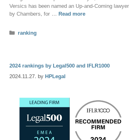
Versics has been named an Up-and-Coming lawyer
by Chambers, for …
Read more
ranking
2024 rankings by Legal500 and IFLR1000
2024.11.27.
by
HPLegal