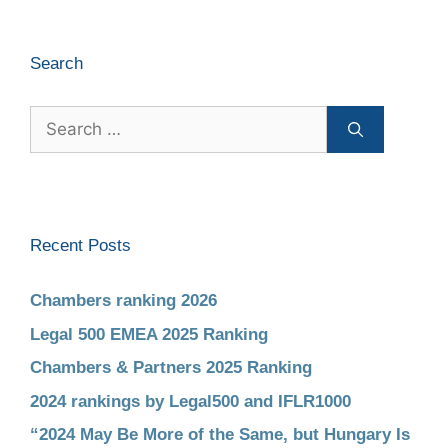
Search
Recent Posts
Chambers ranking 2026
Legal 500 EMEA 2025 Ranking
Chambers & Partners 2025 Ranking
2024 rankings by Legal500 and IFLR1000
“2024 May Be More of the Same, but Hungary Is