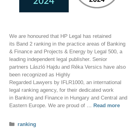
We are honoured that HP Legal has retained
its Band 2 ranking in the practice areas of Banking
& Finance and Projects & Energy by Legal 500, a
leading independent legal publisher. Senior
partners László Hajdu and Réka Versics have also
been recognized as Highly
Regarded Lawyers by IFLR1000, an international
legal ranking agency, for their dedicated work
in Banking and Finance in Hungary and Central and
Eastern Europe. We are proud of …
Read more
ranking