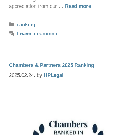
appreciation from our …
Read more
ranking
Leave a comment
Chambers & Partners 2025 Ranking
2025.02.24.
by
HPLegal