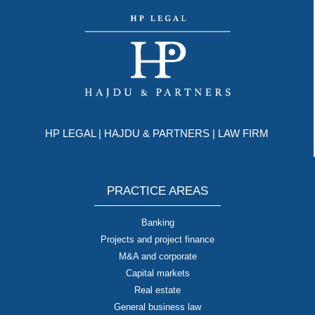
HP LEGAL | HAJDU & PARTNERS | LAW FIRM
PRACTICE AREAS
Banking
Projects and project finance
M&A and corporate
Capital markets
Real estate
General business law